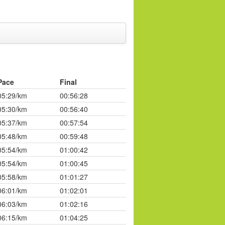
Pace
Final
05:29/km
00:56:28
05:30/km
00:56:40
05:37/km
00:57:54
05:48/km
00:59:48
05:54/km
01:00:42
05:54/km
01:00:45
05:58/km
01:01:27
06:01/km
01:02:01
06:03/km
01:02:16
06:15/km
01:04:25