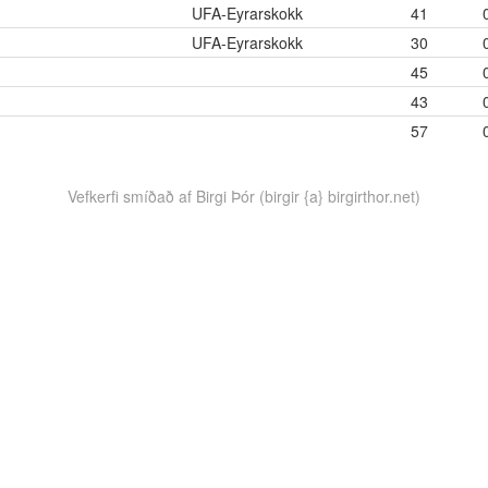
UFA-Eyrarskokk
41
UFA-Eyrarskokk
30
45
43
57
Vefkerfi smíðað af Birgi Þór (birgir {a} birgirthor.net)