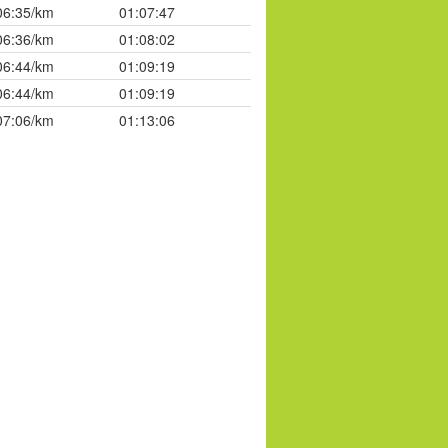
06:35/km
01:07:47
06:36/km
01:08:02
06:44/km
01:09:19
06:44/km
01:09:19
07:06/km
01:13:06