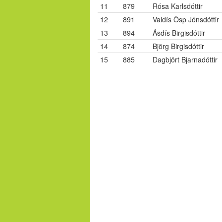
11
879
Rósa Karlsdóttir
12
891
Valdís Ösp Jónsdóttir
13
894
Ásdís Birgisdóttir
14
874
Björg Birgisdóttir
15
885
Dagbjört Bjarnadóttir