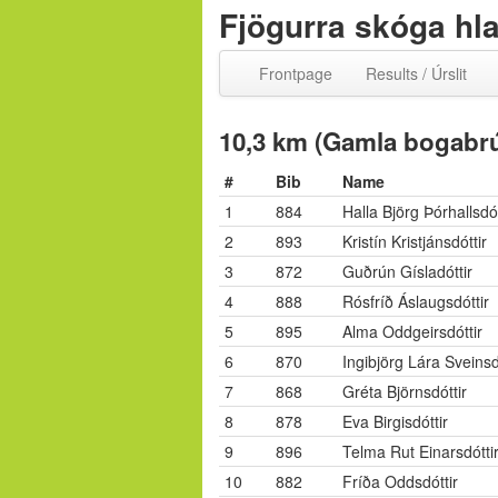
Fjögurra skóga hl
Frontpage
Results / Úrslit
10,3 km (Gamla bogabrú
#
Bib
Name
1
884
Halla Björg Þórhallsdót
2
893
Kristín Kristjánsdóttir
3
872
Guðrún Gísladóttir
4
888
Rósfríð Áslaugsdóttir
5
895
Alma Oddgeirsdóttir
6
870
Ingibjörg Lára Sveinsd
7
868
Gréta Björnsdóttir
8
878
Eva Birgisdóttir
9
896
Telma Rut Einarsdótti
10
882
Fríða Oddsdóttir