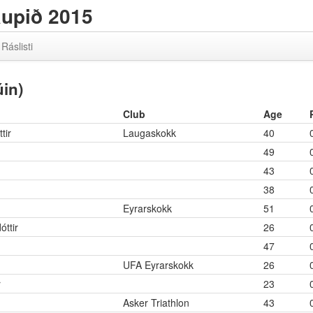
aupið 2015
Ráslisti
in)
Club
Age
tir
Laugaskokk
40
49
43
38
Eyrarskokk
51
óttir
26
47
UFA Eyrarskokk
26
r
23
Asker Triathlon
43