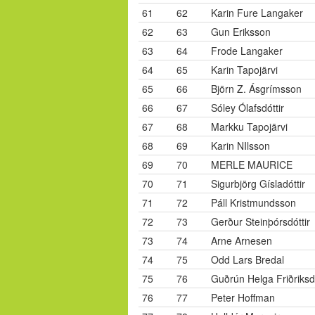
61
62
Karin Fure Langaker
62
63
Gun Eriksson
63
64
Frode Langaker
64
65
Karin Tapojärvi
65
66
Björn Z. Ásgrímsson
66
67
Sóley Ólafsdóttir
67
68
Markku Tapojärvi
68
69
Karin NIlsson
69
70
MERLE MAURICE
70
71
Sigurbjörg Gísladóttir
71
72
Páll Kristmundsson
72
73
Gerður Steinþórsdóttir
73
74
Arne Arnesen
74
75
Odd Lars Bredal
75
76
Guðrún Helga Friðriksdó
76
77
Peter Hoffman