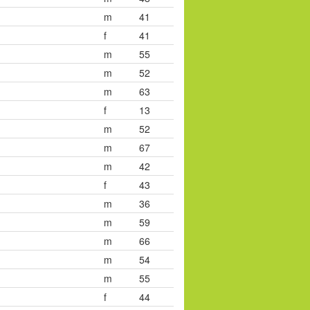
m
41
f
41
m
55
m
52
m
63
f
13
m
52
m
67
m
42
f
43
m
36
m
59
m
66
m
54
m
55
f
44