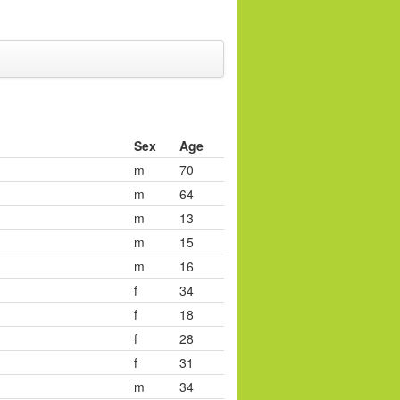
Sex
Age
m
70
m
64
m
13
m
15
m
16
f
34
f
18
f
28
f
31
m
34