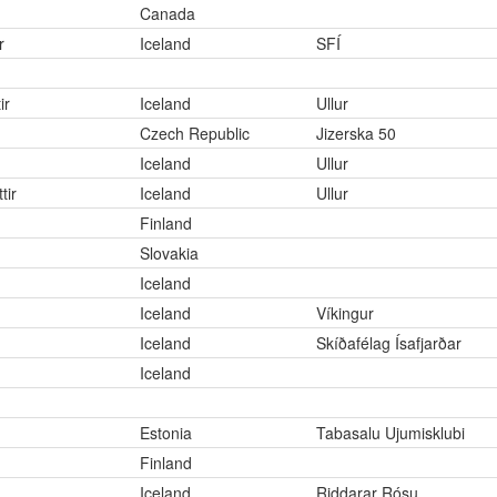
Canada
r
Iceland
SFÍ
ir
Iceland
Ullur
Czech Republic
Jizerska 50
Iceland
Ullur
tir
Iceland
Ullur
Finland
Slovakia
Iceland
Iceland
Víkingur
Iceland
Skíðafélag Ísafjarðar
Iceland
Estonia
Tabasalu Ujumisklubi
Finland
Iceland
Riddarar Rósu