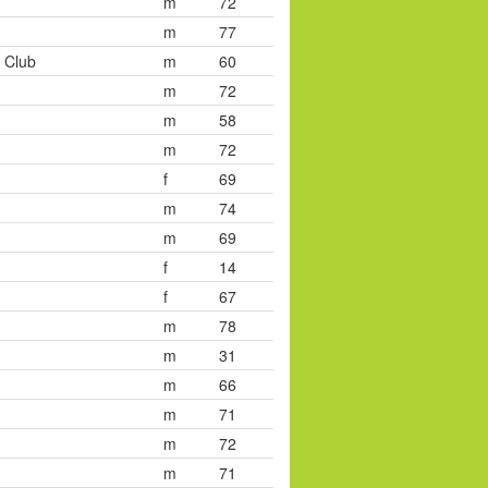
m
72
m
77
 Club
m
60
m
72
m
58
m
72
f
69
m
74
m
69
f
14
f
67
m
78
m
31
m
66
m
71
m
72
m
71