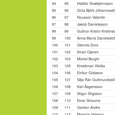
94
95
Halldór Snæbjörnsson
95
96
Gróa Björk Jóhannesdót
96
97
Rousson Valentin
97
98
Jakob Daníelssson
98
99
Guðrún Kristín Kristinsd
99
100
Anna María Daníelsdótt
100
101
Glennis Dore
101
102
Ilmari Ojanen
102
103
Michel Borghi
103
105
Kreekman Viivika
104
106
Eiríkur Gíslason
105
107
Silja Rán Guðmundsdót
106
108
Karl Ásgeirsson
107
109
Stígur Stígsson
108
110
Einar Straume
109
111
Gardon Andre
110
112
Magnús Valsson