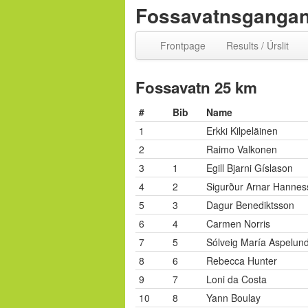
Fossavatnsgangan 
Frontpage
Results / Úrslit
Fossavatn 25 km
#
Bib
Name
1
Erkki Kilpeläinen
2
Raimo Valkonen
3
1
Egill Bjarni Gíslason
4
2
Sigurður Arnar Hannes
5
3
Dagur Benediktsson
6
4
Carmen Norris
7
5
Sólveig María Aspelun
8
6
Rebecca Hunter
9
7
Loni da Costa
10
8
Yann Boulay