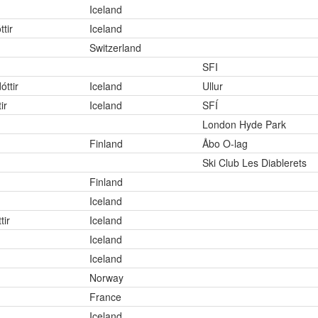
Iceland
tir
Iceland
Switzerland
SFI
óttir
Iceland
Ullur
ir
Iceland
SFÍ
London Hyde Park
Finland
Åbo O-lag
Ski Club Les Diablerets
Finland
Iceland
tir
Iceland
Iceland
Iceland
Norway
France
Iceland