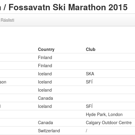
/ Fossavatn Ski Marathon 2015
Ráslisti
Country
Club
Finland
Finland
Iceland
SKA
son
Iceland
SFÍ
Iceland
Canada
d
Iceland
SFÍ
Hyde Park, London
Canada
Calgary Outdoor Centre
Switzerland
/