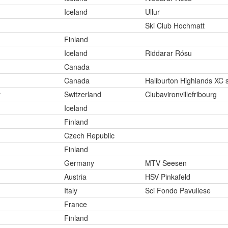
Iceland
Ullur
Ski Club Hochmatt
Finland
Iceland
Riddarar Rósu
Canada
Canada
Haliburton Highlands XC s
r
Switzerland
Clubavironvillefribourg
Iceland
Finland
Czech Republic
Finland
Germany
MTV Seesen
Austria
HSV Pinkafeld
Italy
Sci Fondo Pavullese
France
Finland