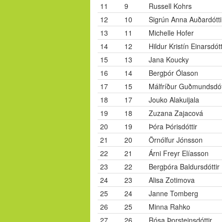
11
9
Russell Kohrs
12
10
Sigrún Anna Auðardótti
13
11
Michelle Hofer
14
12
Hildur Kristín Einarsdótt
15
13
Jana Koucky
16
14
Bergþór Ólason
17
15
Málfríður Guðmundsdót
18
17
Jouko Alakuijala
19
18
Zuzana Zajacová
20
19
Þóra Þórisdóttir
21
20
Örnólfur Jónsson
22
21
Árni Freyr Elíasson
23
22
Bergþóra Baldursdóttir
24
23
Alisa Zotimova
25
24
Janne Tomberg
26
25
Minna Rahko
27
26
Rósa Þorsteinsdóttir