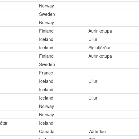
Norway
Sweden
Norway
Finland
Aurinkotupa
Iceland
Ullur
Iceland
Siglufjörður
Finland
Aurinkotupa
Sweden
France
Iceland
Ullur
Iceland
Iceland
Ullur
Norway
Norway
ttir
Iceland
Canada
Waterloo