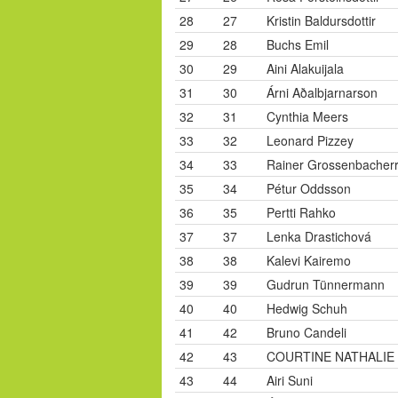
28
27
Kristin Baldursdottir
29
28
Buchs Emil
30
29
Aini Alakuijala
31
30
Árni Aðalbjarnarson
32
31
Cynthia Meers
33
32
Leonard Pizzey
34
33
Rainer Grossenbacher
35
34
Pétur Oddsson
36
35
Pertti Rahko
37
37
Lenka Drastichová
38
38
Kalevi Kairemo
39
39
Gudrun Tünnermann
40
40
Hedwig Schuh
41
42
Bruno Candeli
42
43
COURTINE NATHALIE
43
44
Airi Suni