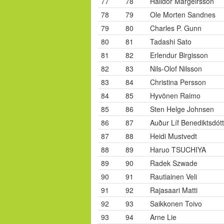
77
78
Halldór Margeirsson
78
79
Ole Morten Sandnes
79
80
Charles P. Gunn
80
81
Tadashi Sato
81
82
Erlendur Birgisson
82
83
Nils-Olof Nilsson
83
84
Christina Persson
84
85
Hyvönen Raimo
85
86
Sten Helge Johnsen
86
87
Auður Líf Benediktsdótt
87
88
Heidi Mustvedt
88
89
Haruo TSUCHIYA
89
90
Radek Szwade
90
91
Rautiainen Veli
91
92
Rajasaari Matti
92
93
Saikkonen Toivo
93
94
Arne Lie