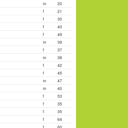
m
20
f
21
f
30
f
40
f
49
m
39
f
37
m
38
f
42
f
45
m
47
m
40
f
53
f
35
f
35
f
64
f
60