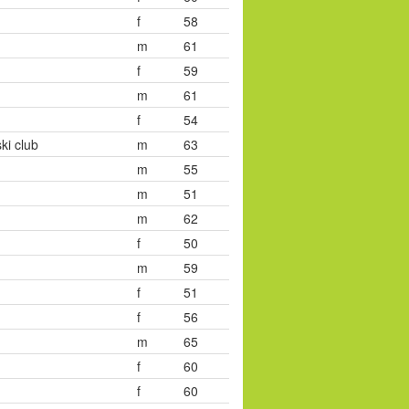
f
58
m
61
f
59
m
61
f
54
ki club
m
63
m
55
m
51
m
62
f
50
m
59
f
51
f
56
m
65
f
60
f
60