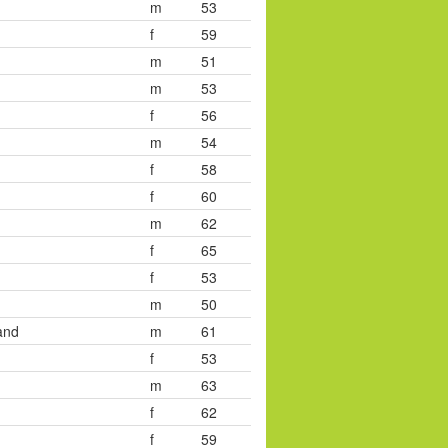
m
53
f
59
m
51
m
53
f
56
m
54
f
58
f
60
m
62
f
65
f
53
m
50
and
m
61
f
53
m
63
f
62
f
59