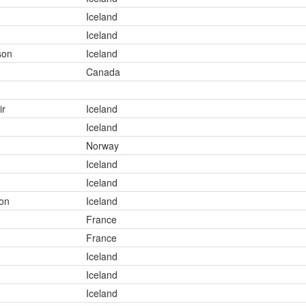
Iceland
Iceland
son
Iceland
Canada
ir
Iceland
Iceland
Norway
Iceland
Iceland
on
Iceland
France
France
Iceland
Iceland
Iceland