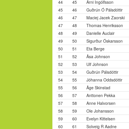
44
45
Árni Ingólfsson
45
46
Guðrún Ó Pálsdóttir
46
47
Maciej Jacek Zaorski
47
48
Thomas Henriksson
48
49
Danielle Auclair
49
50
Sigurður Óskarsson
50
51
Eta Berge
51
52
Åsa Johnson
52
53
Ulf Johnson
53
54
Guðrún Pálsdóttir
54
55
Jóhanna Oddsdóttir
55
56
Åge Skinstad
56
57
Anttonen Pekka
57
58
Anne Halvorsen
58
59
Ole Johansson
59
60
Evelyn Kittelsen
60
61
Solveig R Aadne