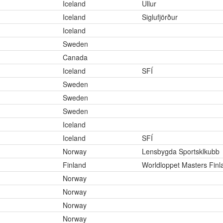
Iceland
Ullur
Iceland
Siglufjörður
Iceland
Sweden
Canada
Iceland
SFÍ
Sweden
Sweden
Sweden
Iceland
Iceland
SFÍ
Norway
Lensbygda Sportsklkubb
Finland
Worldloppet Masters Finl
Norway
Norway
Norway
Norway