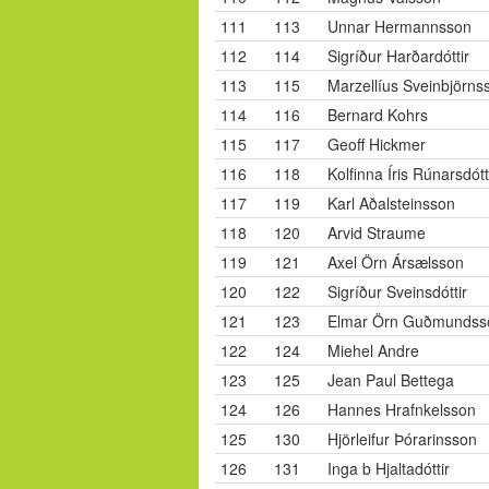
111
113
Unnar Hermannsson
112
114
Sigríður Harðardóttir
113
115
Marzellíus Sveinbjörns
114
116
Bernard Kohrs
115
117
Geoff Hickmer
116
118
Kolfinna Íris Rúnarsdótt
117
119
Karl Aðalsteinsson
118
120
Arvid Straume
119
121
Axel Örn Ársælsson
120
122
Sigríður Sveinsdóttir
121
123
Elmar Örn Guðmundss
122
124
Miehel Andre
123
125
Jean Paul Bettega
124
126
Hannes Hrafnkelsson
125
130
Hjörleifur Þórarinsson
126
131
Inga b Hjaltadóttir