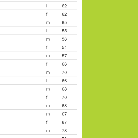
f
62
f
62
m
65
f
55
m
56
f
54
m
57
f
66
m
70
f
66
m
68
f
70
m
68
m
67
f
67
m
73