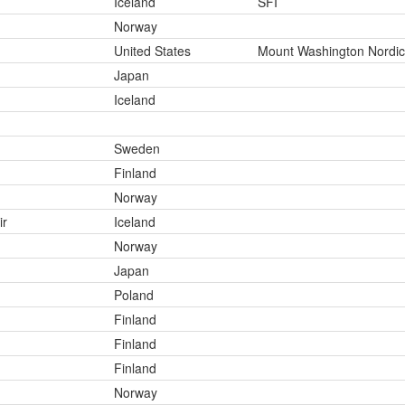
Iceland
SFI
Norway
United States
Mount Washington Nordic
Japan
Iceland
Sweden
Finland
Norway
ir
Iceland
Norway
Japan
Poland
Finland
Finland
Finland
Norway