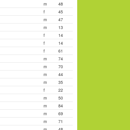
m
48
f
45
m
47
m
13
f
14
f
14
f
61
m
74
m
70
m
44
m
35
f
22
m
50
m
84
m
69
m
71
m
48