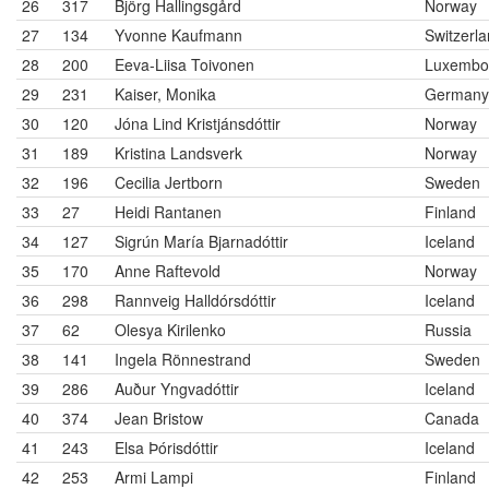
26
317
Björg Hallingsgård
Norway
27
134
Yvonne Kaufmann
Switzerl
28
200
Eeva-Liisa Toivonen
Luxembo
29
231
Kaiser, Monika
Germany
30
120
Jóna Lind Kristjánsdóttir
Norway
31
189
Kristina Landsverk
Norway
32
196
Cecilia Jertborn
Sweden
33
27
Heidi Rantanen
Finland
34
127
Sigrún María Bjarnadóttir
Iceland
35
170
Anne Raftevold
Norway
36
298
Rannveig Halldórsdóttir
Iceland
37
62
Olesya Kirilenko
Russia
38
141
Ingela Rönnestrand
Sweden
39
286
Auður Yngvadóttir
Iceland
40
374
Jean Bristow
Canada
41
243
Elsa Þórisdóttir
Iceland
42
253
Armi Lampi
Finland