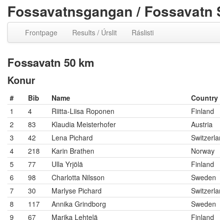
Fossavatnsgangan / Fossavatn 
Frontpage
Results / Úrslit
Ráslisti
Fossavatn 50 km
Konur
#
Bib
Name
Country
1
4
Riitta-Liisa Roponen
Finland
2
83
Klaudia Meisterhofer
Austria
3
42
Lena Pichard
Switzerl
4
218
Karin Brathen
Norway
5
77
Ulla Yrjölä
Finland
6
98
Charlotta Nilsson
Sweden
7
30
Marlyse Pichard
Switzerl
8
117
Annika Grindborg
Sweden
9
67
Marika Lehtelä
Finland