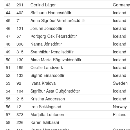
43
291
Gerlind Läger
Germany
44
402
Steinunn Hannesdóttir
Iceland
45
71
Anna Sigríður Vernharðsdóttir
Iceland
46
121
Jórunn Jónsdóttir
Iceland
47
57
Þorbjörg Ósk Pétursdóttir
Iceland
48
396
Nanna Jónsdóttir
Iceland
49
315
Svanhildur Þengilsdóttir
Iceland
50
130
Alma María Rögnvaldsdóttir
Iceland
51
185
Cecilie Landsverk
Iceland
52
133
Sigfríð Einarsdóttir
Iceland
53
92
Ivana Kralova
Sweden
54
104
Sigríður Ásta Guðjónsdóttir
Iceland
55
215
Kristina Andersson
Iceland
56
12
Iren Sekkingstad
Norway
57
373
Marjatta Lehtonen
Finland
58
226
Karen Ishibashi