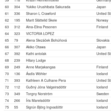
59
118
Kristin Hennenhoefer
Germany
60
304
Yukiko Urushibata Sakurada
Japan
61
336
Sharon L Crawford
United St
62
195
Marit Slåttelid Skeie
Norway
63
312
Aina-Elina Pesonen
Finland
64
323
VICTORIA LOPEZ
65
79
Alena Slezáček Bohúňová
Slovakia
66
307
Akiko Otawa
Japan
67
392
Kathi antolak
United St
68
239
Hilary Lodge
69
249
Anne Marjakangas
Finland
70
136
Ásdís Wöhler
Iceland
71
393
Kathleen A Culhane-Pera
United St
72
112
Guðný Jóna Valgeirsdóttir
Iceland
73
349
Torgny Norström
Sweden
74
266
Íris Marelsdóttir
Iceland
75
55
Sigrún Björg Ingvadóttir
Iceland