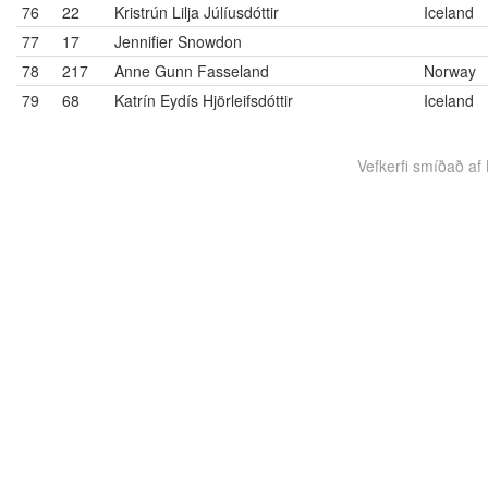
76
22
Kristrún Lilja Júlíusdóttir
Iceland
77
17
Jennifier Snowdon
78
217
Anne Gunn Fasseland
Norway
79
68
Katrín Eydís Hjörleifsdóttir
Iceland
Vefkerfi smíðað af B