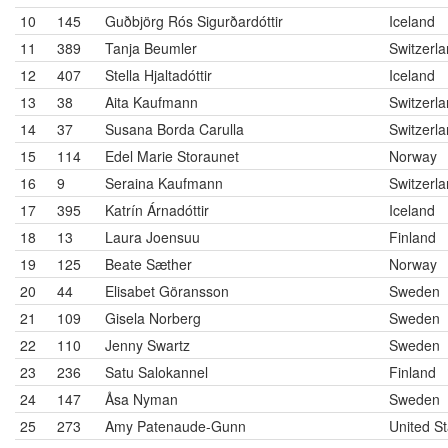
10
145
Guðbjörg Rós Sigurðardóttir
Iceland
11
389
Tanja Beumler
Switzerl
12
407
Stella Hjaltadóttir
Iceland
13
38
Aita Kaufmann
Switzerl
14
37
Susana Borda Carulla
Switzerl
15
114
Edel Marie Storaunet
Norway
16
9
Seraina Kaufmann
Switzerl
17
395
Katrín Árnadóttir
Iceland
18
13
Laura Joensuu
Finland
19
125
Beate Sæther
Norway
20
44
Elisabet Göransson
Sweden
21
109
Gisela Norberg
Sweden
22
110
Jenny Swartz
Sweden
23
236
Satu Salokannel
Finland
24
147
Åsa Nyman
Sweden
25
273
Amy Patenaude-Gunn
United St