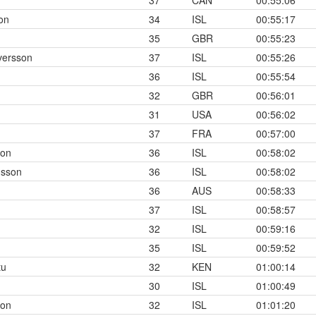
37
CAN
00:55:06
on
34
ISL
00:55:17
35
GBR
00:55:23
versson
37
ISL
00:55:26
36
ISL
00:55:54
32
GBR
00:56:01
31
USA
00:56:02
37
FRA
00:57:00
son
36
ISL
00:58:02
nsson
36
ISL
00:58:02
36
AUS
00:58:33
37
ISL
00:58:57
32
ISL
00:59:16
35
ISL
00:59:52
tu
32
KEN
01:00:14
30
ISL
01:00:49
son
32
ISL
01:01:20