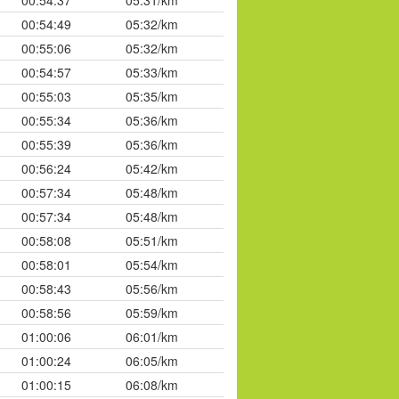
00:54:37
05:31/km
00:54:49
05:32/km
00:55:06
05:32/km
00:54:57
05:33/km
00:55:03
05:35/km
00:55:34
05:36/km
00:55:39
05:36/km
00:56:24
05:42/km
00:57:34
05:48/km
00:57:34
05:48/km
00:58:08
05:51/km
00:58:01
05:54/km
00:58:43
05:56/km
00:58:56
05:59/km
01:00:06
06:01/km
01:00:24
06:05/km
01:00:15
06:08/km