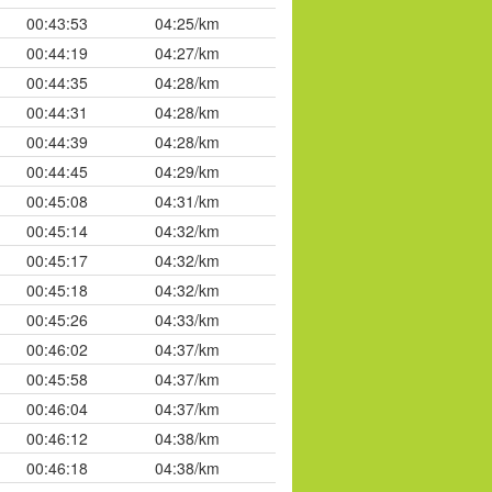
00:43:53
04:25/km
00:44:19
04:27/km
00:44:35
04:28/km
00:44:31
04:28/km
00:44:39
04:28/km
00:44:45
04:29/km
00:45:08
04:31/km
00:45:14
04:32/km
00:45:17
04:32/km
00:45:18
04:32/km
00:45:26
04:33/km
00:46:02
04:37/km
00:45:58
04:37/km
00:46:04
04:37/km
00:46:12
04:38/km
00:46:18
04:38/km