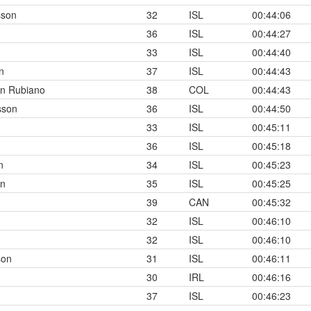
sson
32
ISL
00:44:06
36
ISL
00:44:27
33
ISL
00:44:40
n
37
ISL
00:44:43
n Rubiano
38
COL
00:44:43
sson
36
ISL
00:44:50
33
ISL
00:45:11
36
ISL
00:45:18
n
34
ISL
00:45:23
on
35
ISL
00:45:25
39
CAN
00:45:32
32
ISL
00:46:10
32
ISL
00:46:10
son
31
ISL
00:46:11
30
IRL
00:46:16
37
ISL
00:46:23