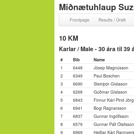
Miðnætuhlaup Suzu
Frontpage
Results / Úrslit
10 KM
Karlar / Male - 30 ára til 39
#
Bib
Name
1
6448
Jósep Magnússon
2
6349
Paul Boschen
3
6690
Steinþór Gíslason
4
6268
Guðmar Gíslason
5
6843
Finnur Kári Pind Jör
6
6941
Bogi Ragnarsson
7
6837
Gunnar Ingólfsson
8
6579
Gunnar Páll Ólafsson
9
6969
Heiðar Kári Rannver