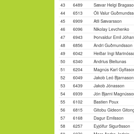
43
6489
Sævar Helgi Bragaso
44
6513
Óli Valur Guðmunds
45
6909
Atli Sævarsson
46
6096
Nikolay Levchenko
47
6943
Þorvaldur Emil Jóha
48
6856
Andri Guðmundsson
49
6042
Heiðar Ingi Marinóss
50
6340
Andrius Bieliunas
51
6204
Magnús Karl Gylfaso
52
6049
Jakob Leó Bjarnason
53
6439
Jakob Jónasson
54
6939
Jón Bjarni Magnússo
55
6102
Bastien Poux
56
6815
Gitobu Gideon Giton
57
6168
Dagur Emilsson
58
6257
Eyjólfur Sigurðsson