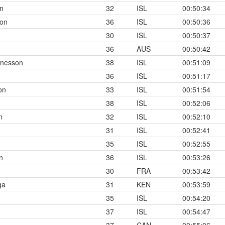
n
32
ISL
00:50:34
son
36
ISL
00:50:36
30
ISL
00:50:37
36
AUS
00:50:42
nnesson
38
ISL
00:51:09
36
ISL
00:51:17
on
33
ISL
00:51:54
38
ISL
00:52:06
n
32
ISL
00:52:10
31
ISL
00:52:41
35
ISL
00:52:55
n
36
ISL
00:53:26
30
FRA
00:53:42
ga
31
KEN
00:53:59
35
ISL
00:54:20
37
ISL
00:54:47