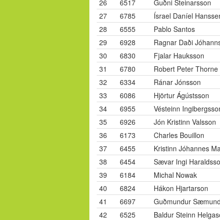
26
6517
Guðni Steinarsson
27
6785
Ísrael Daníel Hansse
28
6555
Pablo Santos
29
6928
Ragnar Daði Jóhann
30
6830
Fjalar Hauksson
31
6780
Robert Peter Thorne
32
6334
Ránar Jónsson
33
6086
Hjörtur Ágústsson
34
6955
Vésteinn Ingibergsso
35
6926
Jón Kristinn Valsson
36
6173
Charles Bouillon
37
6455
Kristinn Jóhannes M
38
6454
Sævar Ingi Haraldss
39
6184
Michal Nowak
40
6824
Hákon Hjartarson
41
6697
Guðmundur Sæmund
42
6525
Baldur Steinn Helga