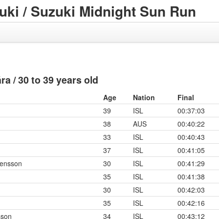
ki / Suzuki Midnight Sun Run
 ára / 30 to 39 years old
Age
Nation
Final
39
ISL
00:37:03
38
AUS
00:40:22
33
ISL
00:40:43
37
ISL
00:41:05
gensson
30
ISL
00:41:29
35
ISL
00:41:38
30
ISL
00:42:03
35
ISL
00:42:16
sson
34
ISL
00:43:12