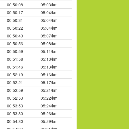
00:50:08
05:03/km
00:50:17
05:04/km
00:50:31
05:04/km
00:50:22
05:04/km
00:50:49
05:07/km
00:50:56
05:08/km
00:50:59
05:11/km
00:51:58
05:13/km
00:51:46
05:13/km
00:52:19
05:16/km
00:52:21
05:17/km
00:52:59
05:21/km
00:52:53
05:22/km
00:53:53
05:24/km
00:53:30
05:26/km
00:54:30
05:29/km