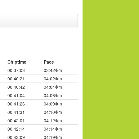
Chiptime
Pace
00:37:03
03:42/km
00:40:21
04:02/km
00:40:42
04:04/km
00:41:04
04:06/km
00:41:26
04:09/km
00:41:31
04:10/km
00:42:01
04:12/km
00:42:14
04:14/km
00:43:09
04:19/km