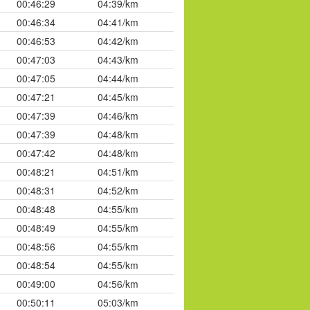
00:46:29
04:39/km
00:46:34
04:41/km
00:46:53
04:42/km
00:47:03
04:43/km
00:47:05
04:44/km
00:47:21
04:45/km
00:47:39
04:46/km
00:47:39
04:48/km
00:47:42
04:48/km
00:48:21
04:51/km
00:48:31
04:52/km
00:48:48
04:55/km
00:48:49
04:55/km
00:48:56
04:55/km
00:48:54
04:55/km
00:49:00
04:56/km
00:50:11
05:03/km