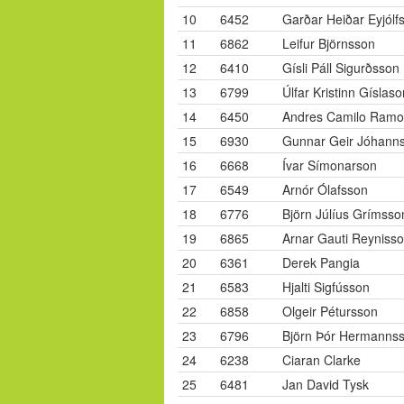
10
6452
Garðar Heiðar Eyjólf
11
6862
Leifur Björnsson
12
6410
Gísli Páll Sigurðsson
13
6799
Úlfar Kristinn Gíslaso
14
6450
Andres Camilo Ramo
15
6930
Gunnar Geir Jóhann
16
6668
Ívar Símonarson
17
6549
Arnór Ólafsson
18
6776
Björn Júlíus Grímsso
19
6865
Arnar Gauti Reyniss
20
6361
Derek Pangia
21
6583
Hjalti Sigfússon
22
6858
Olgeir Pétursson
23
6796
Björn Þór Hermanns
24
6238
Ciaran Clarke
25
6481
Jan David Tysk