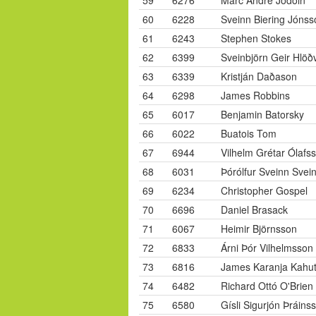
59
6276
Marc Andre Jodoin
60
6228
Sveinn Biering Jónss
61
6243
Stephen Stokes
62
6399
Sveinbjörn Geir Hlöð
63
6339
Kristján Daðason
64
6298
James Robbins
65
6017
Benjamin Batorsky
66
6022
Buatois Tom
67
6944
Vilhelm Grétar Ólafs
68
6031
Þórólfur Sveinn Svei
69
6234
Christopher Gospel
70
6696
Daniel Brasack
71
6067
Heimir Björnsson
72
6833
Árni Þór Vilhelmsson
73
6816
James Karanja Kahu
74
6482
Richard Ottó O'Brien
75
6580
Gísli Sigurjón Þráins