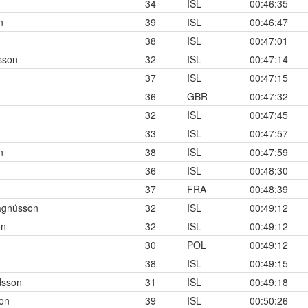
34
ISL
00:46:35
n
39
ISL
00:46:47
38
ISL
00:47:01
sson
32
ISL
00:47:14
37
ISL
00:47:15
36
GBR
00:47:32
32
ISL
00:47:45
33
ISL
00:47:57
n
38
ISL
00:47:59
36
ISL
00:48:30
37
FRA
00:48:39
agnússon
32
ISL
00:49:12
on
32
ISL
00:49:12
30
POL
00:49:12
38
ISL
00:49:15
sson
31
ISL
00:49:18
son
39
ISL
00:50:26