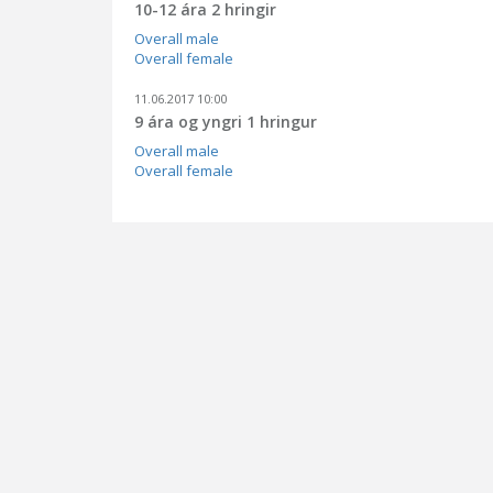
10-12 ára 2 hringir
Overall male
Overall female
11.06.2017 10:00
9 ára og yngri 1 hringur
Overall male
Overall female