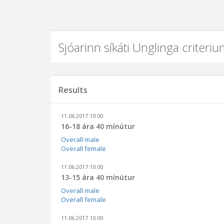
Sjóarinn síkáti Unglinga criter
Results
11.06.2017 10:00
16-18 ára 40 mínútur
Overall male
Overall female
11.06.2017 10:00
13-15 ára 40 mínútur
Overall male
Overall female
11.06.2017 10:00